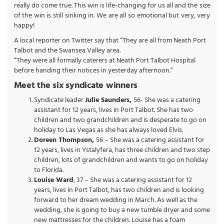
really do come true. This win is life-changing for us all and the size
of the win is still sinking in. We are all so emotional but very, very
happy!
A local reporter on Twitter say that “They are all from Neath Port
Talbot and the Swansea Valley area.
“They were all formally caterers at Neath Port Talbot Hospital
before handing their notices in yesterday afternoon.”
Meet the six syndicate winners
Syndicate leader
Julie Saunders,
56- She was a catering
assistant for 12 years, lives in Port Talbot. She has two
children and two grandchildren and is desperate to go on
holiday to Las Vegas as she has always loved Elvis.
Doreen Thompson,
56 – She was a catering assistant for
12 years, lives in Ystalyfera, has three children and two step
children, lots of grandchildren and wants to go on holiday
to Florida.
Louise Ward
, 37 – She was a catering assistant for 12
years, lives in Port Talbot, has two children and is looking
forward to her dream wedding in March. As well as the
wedding, she is going to buy a new tumble dryer and some
new mattresses for the children. Louise has a foam