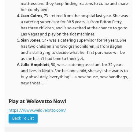
mattress and they keep finding reasons to come and share
her comfy bed!
Jean Cairns
, 73- retired from the hospital last year. She was
a catering supervisor for 38.5 years, is from Briton Ferry,
has three children, and is so excited at the chance to go to
Las Vegas and play on the slot machines.
Sian Jones
, 54- was a catering supervisor for 14 years. She
has two children and two grandchildren, is from Baglan
and is still trying to decide what her first purchase will be
as she hasn’t had time to think yet.
Julie Amphlett
, 50, was a catering assistant for 32 years
and lives in Neath. She has one child, she says she wants to
buy absolutely ‘everything’ – a new house, new handbags,
new shoes….
Play at Welovetto Now!
https://www.welovelotto.com/
Back To List