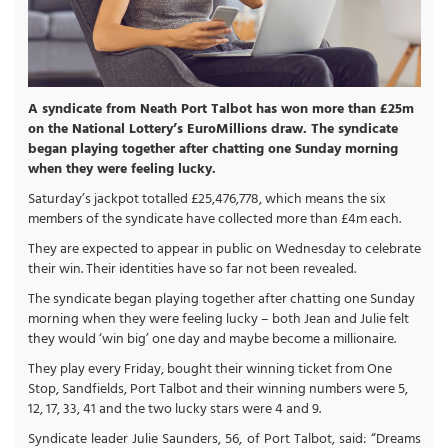
A syndicate from Neath Port Talbot has won more than £25m
on the National Lottery’s EuroMillions draw. The syndicate
began playing together after chatting one Sunday morning
when they were feeling lucky.
Saturday’s jackpot totalled £25,476,778, which means the six
members of the syndicate have collected more than £4m each.
They are expected to appear in public on Wednesday to celebrate
their win. Their identities have so far not been revealed.
The syndicate began playing together after chatting one Sunday
morning when they were feeling lucky – both Jean and Julie felt
they would ‘win big’ one day and maybe become a millionaire.
They play every Friday, bought their winning ticket from One
Stop, Sandfields, Port Talbot and their winning numbers were 5,
12, 17, 33, 41 and the two lucky stars were 4 and 9.
Syndicate leader Julie Saunders, 56, of Port Talbot, said: “Dreams