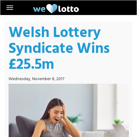
Welsh Lottery
Syndicate Wins
£25.5m
Wednesday, November 8, 2017