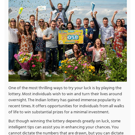
One of the most thrilling ways to try your luck is by playing the
lottery. Most individuals wish to win and turn their lives around
overnight. The Indian lottery has gained immense popularity in
recent times. It offers opportunities for individuals from all walks
of life to win substantial prizes for a minimal investment.
But though winning the lottery depends greatly on luck, some
intelligent tips can assist you in enhancing your chances. You
cannot dictate the numbers that are drawn, but you can dictate