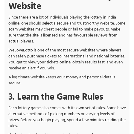
Website
Since there are a lot of individuals playing the lottery in India
online, one should select a secure and trustworthy website. Some
scam websites may cheat people or fail to make payouts. Make
sure that the site is licensed and has favourable reviews from
actual players.
WeLoveLotto is one of the most secure websites where players
can safely purchase tickets to international and national lotteries.
You get to view your tickets online, obtain results fast, and even
receive an alert if you win.
A legitimate website keeps your money and personal details
secure.
3. Learn the Game Rules
Each lottery game also comes with its own set of rules. Some have
alternative methods of picking numbers or varying levels of
prizes. Before you begin playing, spend a few minutes reading the
rules.