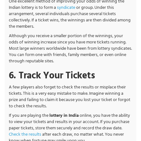
One excellent method of improving your odds of winning the
Indian lottery is to form a
syndicate
or group. Under this
arrangement, several individuals purchase several tickets
collectively. If a ticket wins, the winnings are then divided among
the members.
Although you receive a smaller portion of the winnings, your
odds of winning increase since you have more tickets running.
Most large winners worldwide have been from lottery syndicates.
You can form one with friends, family members, or even online
through reputable sites.
6. Track Your Tickets
A few players also forget to check the results or misplace their
tickets. This is a very easy mistake to make. Imagine winning a
prize and failing to claim it because you lost your ticket or forgot
to check the results.
If you are playing the
lottery in India
online, you have the ability
to view your tickets and results in your account. If you purchase
paper tickets, store them securely and record the draw date.
Check the results
after each draw, no matter what. You never
know when fortune may smile upon you.