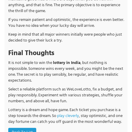
anything, and that is fine. The primary objective is to experience
the thrill of the game.
If you remain patient and optimistic, the experience is even better.
You have no idea when your lucky day will arrive.
Keep in mind that all major winners initially were people who just
decided to give their luck a try.
Final Thoughts
It is not simple to win the
lottery in India
, but nothing is
impossible. Someone wins every week, and you might be the next
one. The secret is to play sensibly, be regular, and have realistic
expectations.
Select a reliable platform such as WeLoveLotto, fix a budget, and
play responsibly. Experiment with various strategies, shuffle your
numbers, and above all, have fun.
Lottery is a dream and hope game. Each ticket you purchase is a
step towards the dream. So
play cleverly
, stay optimistic, and one
day fortune can catch you off guard in the most wonderful way.