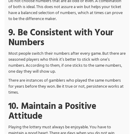
Do not choose numbers that are all odd or even. A combination
of both is ideal. This does not assure a win but helps your ticket
have a balanced selection of numbers, which at times can prove
to be the difference maker.
9. Be Consistent with Your
Numbers
Most people switch their numbers after every game. But there are
seasoned players who think it’s better to stick with one’s
numbers. According to them, if one sticks to the same numbers,
one day they will show up.
There are instances of gamblers who played the same numbers
for years before they won. Be it true or not, persistence works at
times.
10. Maintain a Positive
Attitude
Playing the lottery must always be enjoyable. You have to
maintain a good heart. There are days when you do not win