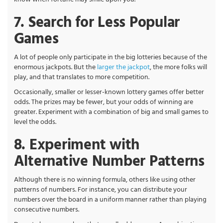
7. Search for Less Popular
Games
A lot of people only participate in the big lotteries because of the
enormous jackpots. But the
larger the jackpot
, the more folks will
play, and that translates to more competition.
Occasionally, smaller or lesser-known lottery games offer better
odds. The prizes may be fewer, but your odds of winning are
greater. Experiment with a combination of big and small games to
level the odds.
8. Experiment with
Alternative Number Patterns
Although there is no winning formula, others like using other
patterns of numbers. For instance, you can distribute your
numbers over the board in a uniform manner rather than playing
consecutive numbers.