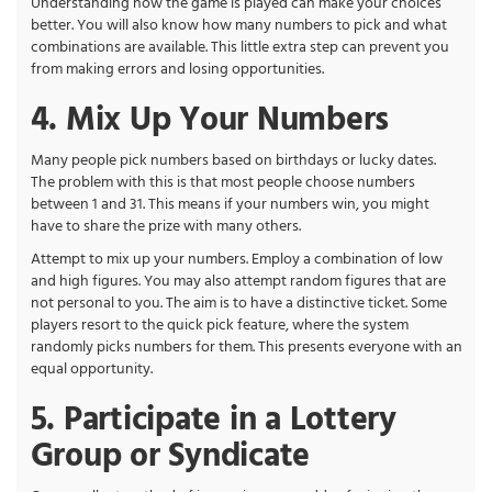
Understanding how the game is played can make your choices
better. You will also know how many numbers to pick and what
combinations are available. This little extra step can prevent you
from making errors and losing opportunities.
4. Mix Up Your Numbers
Many people pick numbers based on birthdays or lucky dates.
The problem with this is that most people choose numbers
between 1 and 31. This means if your numbers win, you might
have to share the prize with many others.
Attempt to mix up your numbers. Employ a combination of low
and high figures. You may also attempt random figures that are
not personal to you. The aim is to have a distinctive ticket. Some
players resort to the quick pick feature, where the system
randomly picks numbers for them. This presents everyone with an
equal opportunity.
5. Participate in a Lottery
Group or Syndicate