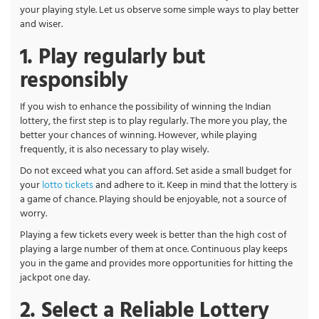
your playing style. Let us observe some simple ways to play better
and wiser.
1. Play regularly but
responsibly
If you wish to enhance the possibility of winning the Indian
lottery, the first step is to play regularly. The more you play, the
better your chances of winning. However, while playing
frequently, it is also necessary to play wisely.
Do not exceed what you can afford. Set aside a small budget for
your
lotto tickets
and adhere to it. Keep in mind that the lottery is
a game of chance. Playing should be enjoyable, not a source of
worry.
Playing a few tickets every week is better than the high cost of
playing a large number of them at once. Continuous play keeps
you in the game and provides more opportunities for hitting the
jackpot one day.
2. Select a Reliable Lottery