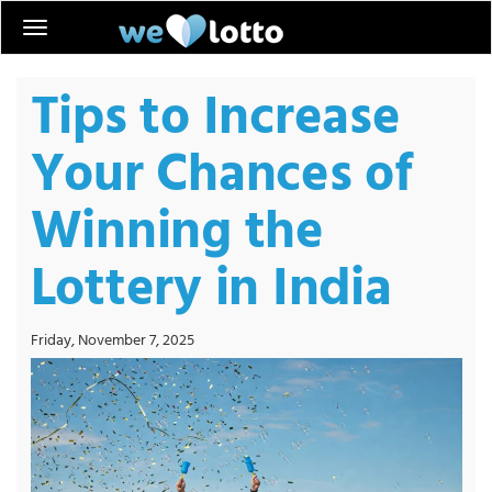
Tips to Increase
Your Chances of
Winning the
Lottery in India
Friday, November 7, 2025