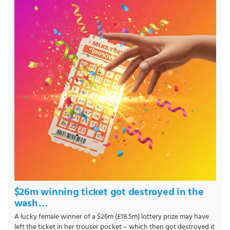
$26m winning ticket got destroyed in the
wash…
A lucky female winner of a $26m (£18.5m) lottery prize may have
left the ticket in her trouser pocket – which then got destroyed it