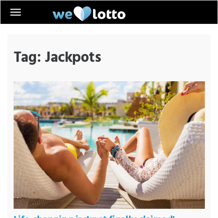
Tag: Jackpots