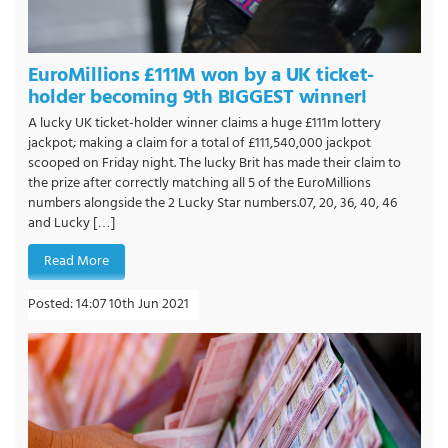
EuroMillions £111M won by a UK ticket-
holder becoming 9th BIGGEST winner!
A lucky UK ticket-holder winner claims a huge £111m lottery
jackpot; making a claim for a total of £111,540,000 jackpot
scooped on Friday night. The lucky Brit has made their claim to
the prize after correctly matching all 5 of the EuroMillions
numbers alongside the 2 Lucky Star numbers.07, 20, 36, 40, 46
and Lucky […]
Read More
Posted: 14:07 10th Jun 2021