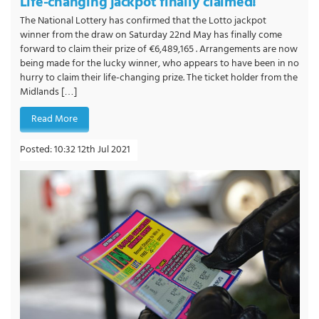
Life-changing jackpot finally claimed!
The National Lottery has confirmed that the Lotto jackpot
winner from the draw on Saturday 22nd May has finally come
forward to claim their prize of €6,489,165 . Arrangements are now
being made for the lucky winner, who appears to have been in no
hurry to claim their life-changing prize. The ticket holder from the
Midlands […]
Read More
Posted: 10:32 12th Jul 2021