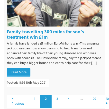
Family travelling 300 miles for son’s
treatment win £1m
A family have landed a £1 million EuroMillions win -This amazing
jackpot win can now allow planning to help transform and
enhance their family life of their young disabled son who was
born with scoliosis. The Devonshire family, say the jackpot means
they can buy a bigger house and car to help care for their […]
Read More
Posted: 11:56 10th May 2021
1
2
3
4
…
29
N
Previous