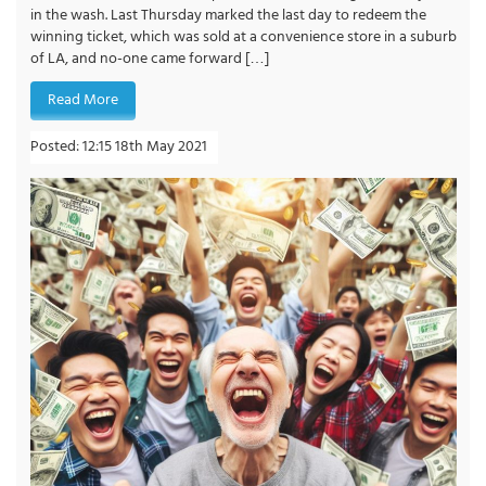
in the wash. Last Thursday marked the last day to redeem the
winning ticket, which was sold at a convenience store in a suburb
of LA, and no-one came forward […]
Read More
Posted: 12:15 18th May 2021