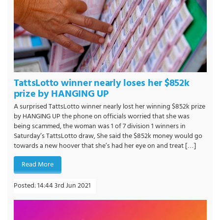
TattsLotto winner nearly loses her $852k
prize by HANGING UP
A surprised TattsLotto winner nearly lost her winning $852k prize
by HANGING UP the phone on officials worried that she was
being scammed, the woman was 1 of 7 division 1 winners in
Saturday’s TattsLotto draw, She said the $852k money would go
towards a new hoover that she’s had her eye on and treat […]
Read More
Posted: 14:44 3rd Jun 2021