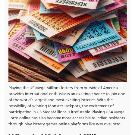
Playing the US Mega Millions lottery from outside of America
provides international enthusiasts an exciting chance to join one
of the world’s largest and most exciting lotteries. With the
possibility of winning Monster Jackpots, the excitement of
participating in US MegaMillions is irrefutable. Playing USA Mega
Lotto online has also become more accessible to Indian residents
through play lottery games online platforms like WeLoveLotto.