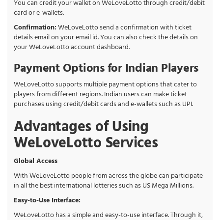
You can credit your wallet on WeLoveLotto through credit/debit
card or e-wallets.
Confirmation:
WeLoveLotto send a confirmation with ticket
details email on your email id. You can also check the details on
your WeLoveLotto account dashboard.
Payment Options for Indian Players
WeLoveLotto supports multiple payment options that cater to
players from different regions. Indian users can make ticket
purchases using credit/debit cards and e-wallets such as UPI.
Advantages of Using
WeLoveLotto Services
Global Access
With WeLoveLotto people from across the globe can participate
in all the best international lotteries such as US Mega Millions.
Easy-to-Use Interface:
WeLoveLotto has a simple and easy-to-use interface. Through it,