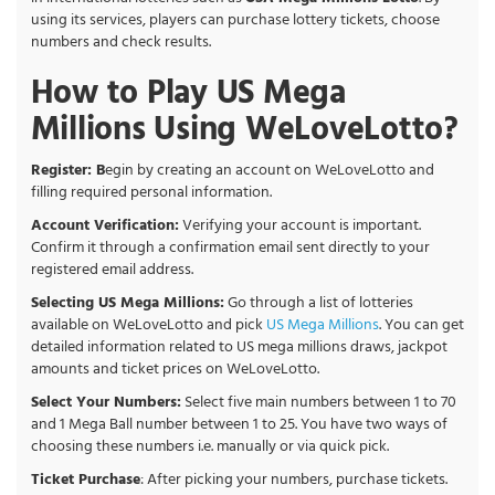
using its services, players can purchase lottery tickets, choose
numbers and check results.
How to Play US Mega
Millions Using WeLoveLotto?
Register: B
egin by creating an account on WeLoveLotto and
filling required personal information.
Account Verification:
Verifying your account is important.
Confirm it through a confirmation email sent directly to your
registered email address.
Selecting US Mega Millions:
Go through a list of lotteries
available on WeLoveLotto and pick
US Mega Millions
. You can get
detailed information related to US mega millions draws, jackpot
amounts and ticket prices on WeLoveLotto.
Select Your Numbers:
Select five main numbers between 1 to 70
and 1 Mega Ball number between 1 to 25. You have two ways of
choosing these numbers i.e. manually or via quick pick.
Ticket Purchase
: After picking your numbers, purchase tickets.