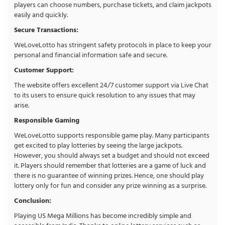
players can choose numbers, purchase tickets, and claim jackpots
easily and quickly.
Secure Transactions:
WeLoveLotto has stringent safety protocols in place to keep your
personal and financial information safe and secure.
Customer Support:
The website offers excellent 24/7 customer support via Live Chat
to its users to ensure quick resolution to any issues that may
arise.
Responsible Gaming
WeLoveLotto supports responsible game play. Many participants
get excited to play lotteries by seeing the large jackpots.
However, you should always set a budget and should not exceed
it. Players should remember that lotteries are a game of luck and
there is no guarantee of winning prizes. Hence, one should play
lottery only for fun and consider any prize winning as a surprise.
Conclusion:
Playing US Mega Millions has become incredibly simple and