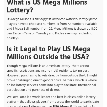
What is US Mega Millions
Lottery?
US Mega Millions is
the biggest American National lottery game
.
Players have to choose 5 numbers- 5 from 70 numbers available
and 1 Mega Ball number from 25. Mega Millions is drawn at 11:00
p.m. Eastern Time on Tuesday and Friday evenings, including
holidays.
Is it Legal to Play US Mega
Millions Outside the USA?
Though Mega Millions is an American lottery, there are no
specific restrictions against non-U.S. residents taking part.
However, purchasing tickets directly from outside the US might
prove challenging due to geographical barriers, which is where
online lottery services come into play to facilitate international
participation and purchase of tickets.
WeLoveLotto is a world leader and best in classs online lottery
platform that allows players from across the world to participate
in international lotteries such as
USA Mega Millions Lotto
. By