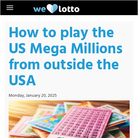
How to play the
US Mega Millions
from outside the
USA
Monday, January 20, 2025