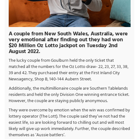
A couple from New South Wales, Australia, were
very emotional after finding out they had won
$20 Million Oz Lotto jackpot on Tuesday 2nd
August 2022.
The lucky couple from Goulburn held the only ticket that
matched all the numbers for the Oz Lotto draw- 22, 23, 27, 33, 38,
39 and 42. They purchased their entry at the First Inland City
Newsagency, Shop B, 140-144 Aubern Street.
Additionally, the multimillionaire couple are Southern Tablelands
residents and held the only Division One winning entrance ticket.
However, the couple are staying publicly anonymous.
They were overcome by emotion when the win was confirmed by
lottery operator (The Lott). The couple said they’ve not had the
easiest life, so are looking forward to chilling out and will most
likely will give up work immediately. Further, the couple described
themselves as ‘Aussie battlers’.