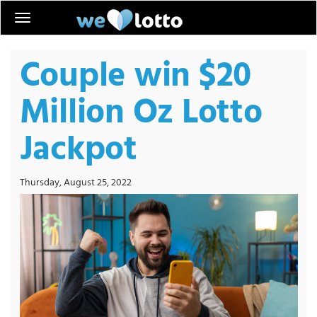
Couple win $20
Million Oz Lotto
Jackpot
Thursday, August 25, 2022