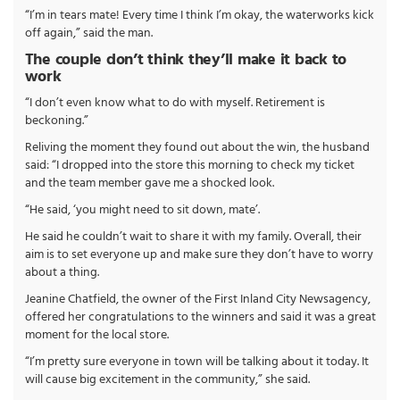
“I’m in tears mate! Every time I think I’m okay, the waterworks kick
off again,” said the man.
The couple don’t think they’ll make it back to
work
“I don’t even know what to do with myself. Retirement is
beckoning.”
Reliving the moment they found out about the win, the husband
said: “I dropped into the store this morning to check my ticket
and the team member gave me a shocked look.
“He said, ‘you might need to sit down, mate’.
He said he couldn’t wait to share it with my family. Overall, their
aim is to set everyone up and make sure they don’t have to worry
about a thing.
Jeanine Chatfield, the owner of the First Inland City Newsagency,
offered her congratulations to the winners and said it was a great
moment for the local store.
“I’m pretty sure everyone in town will be talking about it today. It
will cause big excitement in the community,” she said.