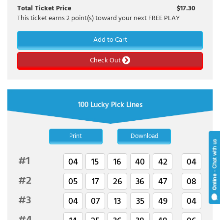
Total Ticket Price
$
17.30
This ticket earns
2
point(s) toward your next FREE PLAY
Add to Cart
Check Out
100 Lucky Pick Lines
Print
Download
#1
04
15
16
40
42
04
#2
05
17
26
36
47
08
#3
04
07
13
35
49
04