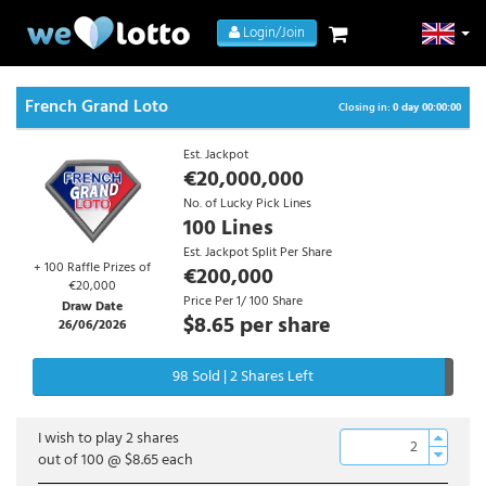
Login/Join
French Grand Loto
Closing in:
0 day 00:00:00
Est. Jackpot
€20,000,000
No. of Lucky Pick Lines
100 Lines
Est. Jackpot Split Per Share
+ 100 Raffle Prizes of
€200,000
€20,000
Price Per 1/ 100 Share
Draw Date
$8.65
per share
26/06/2026
98 Sold | 2 Shares Left
I wish to play
2
shares
out of 100 @
$8.65
each