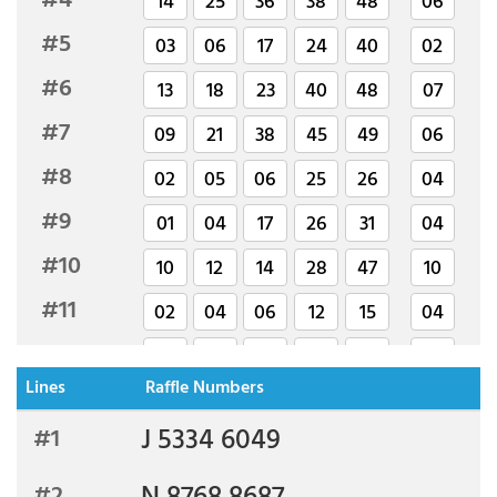
#4
14
25
36
38
48
06
#5
03
06
17
24
40
02
#6
13
18
23
40
48
07
#7
09
21
38
45
49
06
#8
02
05
06
25
26
04
#9
01
04
17
26
31
04
#10
10
12
14
28
47
10
#11
02
04
06
12
15
04
#12
03
14
17
27
45
02
Lines
Raffle Numbers
#13
02
08
11
20
27
06
J 5334 6049
#1
#14
05
07
14
42
49
01
#15
23
26
30
40
47
04
#2