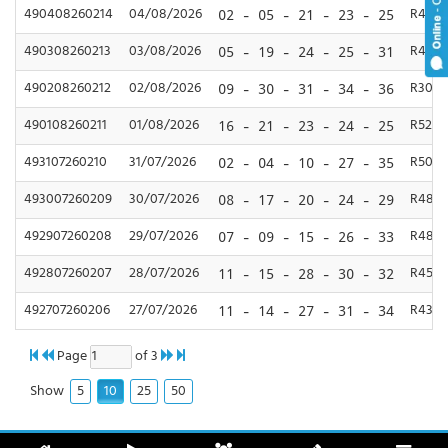
490408260214
04/08/2026
R450,
02 - 05 - 21 - 23 - 25
490308260213
03/08/2026
R400,
05 - 19 - 24 - 25 - 31
490208260212
02/08/2026
R300,
09 - 30 - 31 - 34 - 36
490108260211
01/08/2026
R520,
16 - 21 - 23 - 24 - 25
493107260210
31/07/2026
R500,
02 - 04 - 10 - 27 - 35
493007260209
30/07/2026
R480,
08 - 17 - 20 - 24 - 29
492907260208
29/07/2026
R480,
07 - 09 - 15 - 26 - 33
492807260207
28/07/2026
R450,
11 - 15 - 28 - 30 - 32
492707260206
27/07/2026
R430,
11 - 14 - 27 - 31 - 34
Page
of 3
5
10
25
50
Show