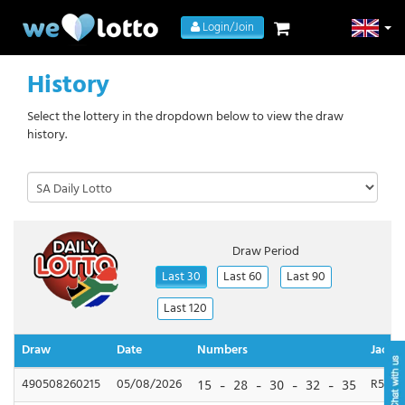
Login/Join
History
Select the lottery in the dropdown below to view the draw
history.
Draw Period
Last 30
Last 60
Last 90
Last 120
Draw
Date
Numbers
Jackp
490508260215
05/08/2026
R500,
15 - 28 - 30 - 32 - 35