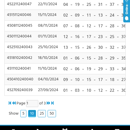
452211240047
22/11/2024
04 - 19 - 25 - 31 - 37 - 39
451511240046
15/11/2024
02 - 09 - 11 - 13 - 24 - 39
450811240045
08/11/2024
07 - 08 - 12 - 17 - 28 - 36
450111240044
01/11/2024
12 - 16 - 17 - 23 - 25 - 37
452510240043
25/10/2024
13 - 15 - 26 - 30 - 32 - 37
451810240042
18/10/2024
01 - 06 - 15 - 28 - 29 - 35
451110240041
11/10/2024
02 - 06 - 19 - 29 - 33 - 34
450410240040
04/10/2024
09 - 10 - 15 - 17 - 18 - 27
452709240039
27/09/2024
01 - 03 - 10 - 12 - 22 - 30
Page
of 3
5
10
25
50
Show