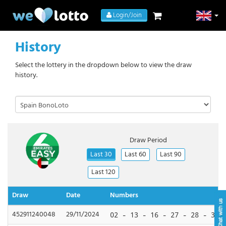
Login/Join
History
Select the lottery in the dropdown below to view the draw
history.
Draw Period
Last 30
Last 60
Last 90
Last 120
Draw
Date
Numbers
452911240048
29/11/2024
02 - 13 - 16 - 27 - 28 - 33