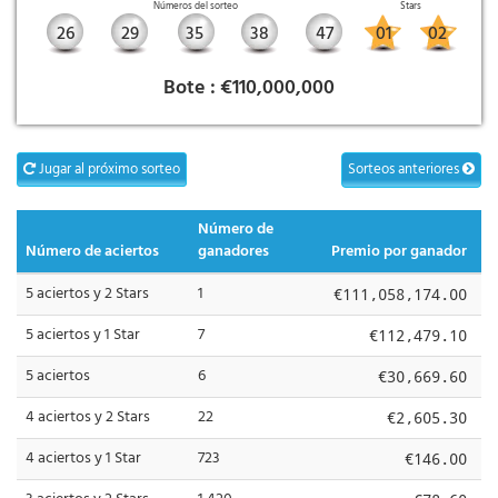
Números del sorteo
Stars
26
29
35
38
47
01
02
Bote :
€110,000,000
Jugar al próximo sorteo
Sorteos anteriores
Número de
Número de aciertos
ganadores
Premio por ganador
5 aciertos y 2 Stars
1
€111,058,174.00
5 aciertos y 1 Star
7
€112,479.10
5 aciertos
6
€30,669.60
4 aciertos y 2 Stars
22
€2,605.30
4 aciertos y 1 Star
723
€146.00