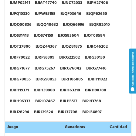
BJMP02141
BJMT47740
BJNC72033
BJPH27406
BJPQ10330
BJPW95158
BJQF03646
BJQP62650
BJQQ00836
BJQQ40632
BJQQ66996
BJQR82010
BJQS31418
BJQS74159
BJQS83604
BJQT08584
BJQT27800
BJQZ44367
BJQZ81875
BJRC46202
BJRF70022
BJRF93309
BJRG22502
BJRG30130
BJRG71677
BJRG75267
BJRG76042
BJRG77416
BJRG78055
BJRG98853
BJRH06885
BJRH11822
BJRH19371
BJRH39808
BJRH63218
BJRH90788
BJRH96333
BJRJ07467
BJRJ13517
BJRJ13768
BJRJ28294
BJRJ29324
BJRJ32708
BJRJ34897
BJRJ44584
BJRJ46524
BJRJ51216
BJRJ68674
Juego
Ganadoras
Cantidad
BJRJ78119
BJRJ79769
BJRJ80073
BJRJ99488