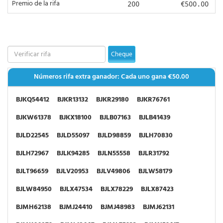
Premio de la rifa
200
€500.00
BJRK14412
BJRK18316
BJRK41752
BJRK89074
BJRL22863
BJRL31053
BJRL38036
BJRL40552
BJRL50402
BJRL50464
BJRL63775
BJRL71043
Cheque
BJRL71467
BJRL87131
BJRL88429
BJRL91675
Números rifa extra ganador: Cada uno gana
€50.00
BJRM01626
BJRM01781
BJRM47699
BJRM56001
BJKQ54412
BJKR13132
BJKR29180
BJKR76761
BJRM60211
BJRM64310
BJRM69756
BJRM74804
BJKW61378
BJKX18100
BJLB07163
BJLB41439
BJRN22290
BJRN27138
BJRN63581
BJRN88890
BJLD22545
BJLD55097
BJLD98859
BJLH70830
BJRN98933
BJRP11861
BJRP23453
BJRP27249
BJLH72967
BJLK94285
BJLN55558
BJLR31792
BJRP32389
BJRP54161
BJRP82651
BJRP83256
BJLT96659
BJLV20953
BJLV49806
BJLW58179
BJRP84287
BJRP91385
BJRQ09032
BJRQ50767
BJLW84950
BJLX47534
BJLX78229
BJLX87423
BJRQ53999
BJRQ64287
BJRQ69141
BJRQ82260
BJMH62138
BJMJ24410
BJMJ48983
BJMJ62131
BJRR17201
BJRR26416
BJRR63098
BJRR68616