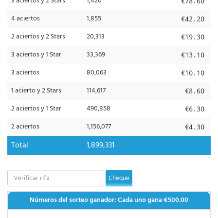
3 aciertos y 2 Stars
1,420
€78.60
4 aciertos
1,855
€42.20
2 aciertos y 2 Stars
20,313
€19.30
3 aciertos y 1 Star
33,369
€13.10
3 aciertos
80,063
€10.10
1 acierto y 2 Stars
114,617
€8.60
2 aciertos y 1 Star
490,858
€6.30
2 aciertos
1,156,077
€4.30
Total
1,899,331
Cheque
Números del sorteo ganador: Cada uno gana
€500.00