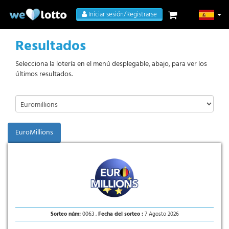
Iniciar sesión/Registrarse
Resultados
Selecciona la lotería en el menú desplegable, abajo, para ver los
últimos resultados.
EuroMillions
Sorteo núm:
0063 ,
Fecha del sorteo :
7 Agosto 2026